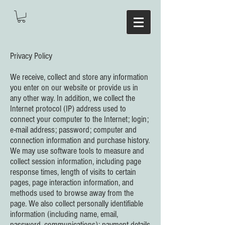
Privacy Policy
We receive, collect and store any information
you enter on our website or provide us in
any other way. In addition, we collect the
Internet protocol (IP) address used to
connect your computer to the Internet; login;
e-mail address; password; computer and
connection information and purchase history.
We may use software tools to measure and
collect session information, including page
response times, length of visits to certain
pages, page interaction information, and
methods used to browse away from the
page. We also collect personally identifiable
information (including name, email,
password, communications); payment details