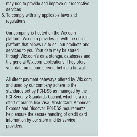
may use to provide and improve our respective
services;
To comply with any applicable laws and
regulations.
Our company is hosted on the Wix.com
platform. Wix.com provides us with the online
platform that allows us to sell our products and
services to you. Your data may be stored
through Wix.com’s data storage, databases and
the general Wix.com applications. They store
your data on secure servers behind a firewall.
All direct payment gateways offered by Wix.com
and used by our company adhere to the
standards set by PCI-DSS as managed by the
PCI Security Standards Council, which is a joint
effort of brands like Visa, MasterCard, American
Express and Discover. PCI-DSS requirements
help ensure the secure handling of credit card
information by our store and its service
providers.