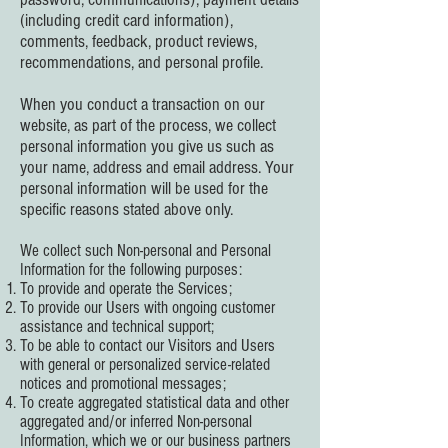
(including credit card information),
comments, feedback, product reviews,
recommendations, and personal profile.
When you conduct a transaction on our
website, as part of the process, we collect
personal information you give us such as
your name, address and email address. Your
personal information will be used for the
specific reasons stated above only.
We collect such Non-personal and Personal
Information for the following purposes:
To provide and operate the Services;
To provide our Users with ongoing customer
assistance and technical support;
To be able to contact our Visitors and Users
with general or personalized service-related
notices and promotional messages;
To create aggregated statistical data and other
aggregated and/or inferred Non-personal
Information, which we or our business partners