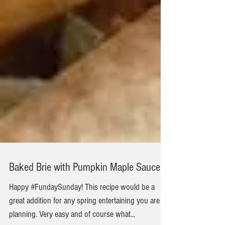
Baked Brie with Pumpkin Maple Sauce