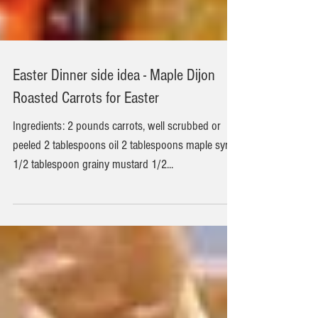
Easter Dinner side idea - Maple Dijon
Roasted Carrots for Easter
Ingredients: 2 pounds carrots, well scrubbed or
peeled 2 tablespoons oil 2 tablespoons maple syrup
1/2 tablespoon grainy mustard 1/2...