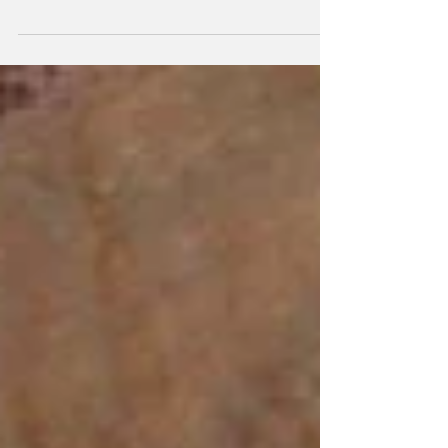
Happy #FundaySunday! This recipe would be a
great addition for any spring entertaining you are
planning. Very easy and of course what...