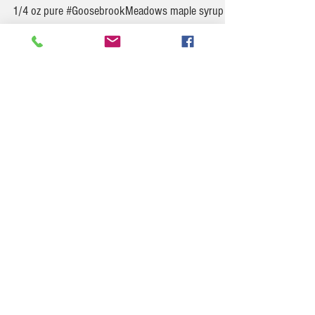
Maple Kiss
Maple Kiss 2 1/2 oz Rye Whiskey 3/4 oz Chambord
1/4 oz pure #GoosebrookMeadows maple syrup
Preparation Combine the ingredients in a...
Goosebrook Meadows
Rhubarb & Strawberry Swirl Popsicles (No-Fail
Summer Treat)
Swirly, fruity, sweet-tart magic on a stick—these
are as pretty as they are refreshing. No ice
cream maker needed!
Ingredients: