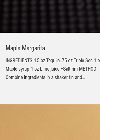
Maple Margarita
INGREDIENTS 1.5 oz Tequila .75 oz Triple Sec 1 oz
Maple syrup 1 oz Lime juice +Salt rim METHOD
Combine ingredients in a shaker tin and...