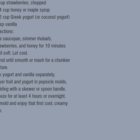
cup strawberries, chopped
4 cup honey or maple syrup
2 cup Greek yogurt (or coconut yogurt)
sp vanilla
ections:
 a saucepan, simmer rhubarb,
rawberries, and honey for 10 minutes
il soft. Let cool.
end until smooth or mash for a chunkier
ture.
x yogurt and vanilla separately.
er fruit and yogurt in popsicle molds,
irling with a skewer or spoon handle.
eze for at least 4 hours or overnight.
mold and enjoy that first cool, creamy
e.