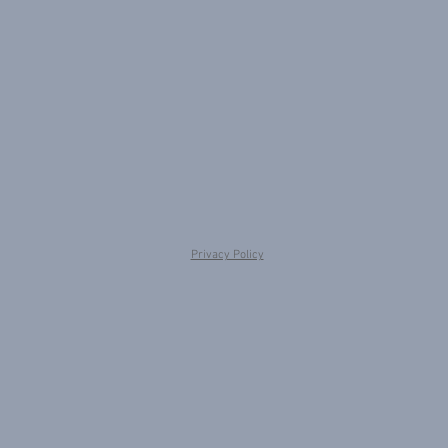
Privacy Policy