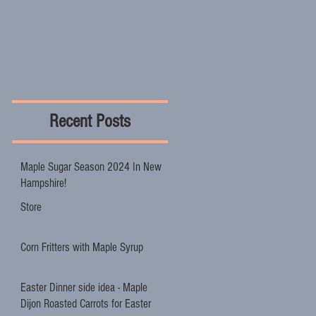
Recent Posts
Maple Sugar Season 2024 In New
Hampshire!
Store
Corn Fritters with Maple Syrup
Easter Dinner side idea - Maple
Dijon Roasted Carrots for Easter