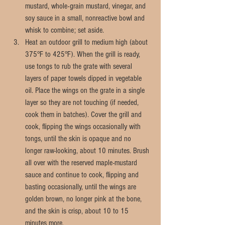
mustard, whole-grain mustard, vinegar, and 
soy sauce in a small, nonreactive bowl and 
whisk to combine; set aside.  
Heat an outdoor grill to medium high (about 
375°F to 425°F). When the grill is ready, 
use tongs to rub the grate with several 
layers of paper towels dipped in vegetable 
oil. Place the wings on the grate in a single 
layer so they are not touching (if needed, 
cook them in batches). Cover the grill and 
cook, flipping the wings occasionally with 
tongs, until the skin is opaque and no 
longer raw-looking, about 10 minutes. Brush 
all over with the reserved maple-mustard 
sauce and continue to cook, flipping and 
basting occasionally, until the wings are 
golden brown, no longer pink at the bone, 
and the skin is crisp, about 10 to 15 
minutes more. 