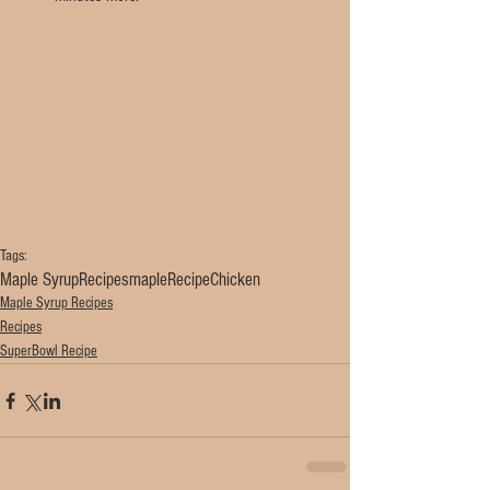
Tags:
Maple Syrup
Recipes
maple
Recipe
Chicken
Maple Syrup Recipes
Recipes
SuperBowl Recipe