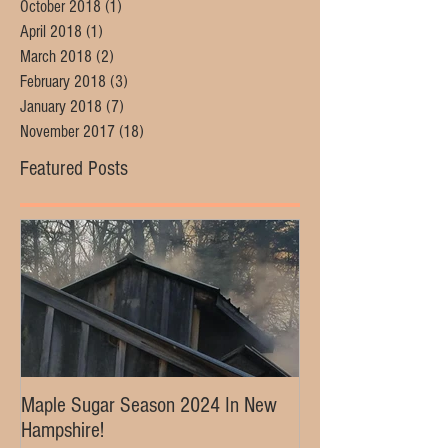
October 2018
(1)
1 post
April 2018
(1)
1 post
March 2018
(2)
2 posts
February 2018
(3)
3 posts
January 2018
(7)
7 posts
November 2017
(18)
18 posts
Featured Posts
Maple Sugar Season 2024 In New
Hampshire!