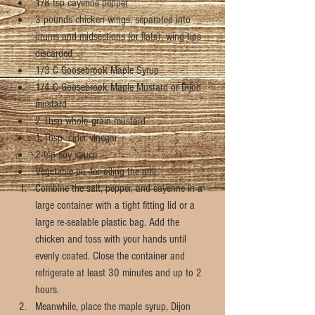
1/8 tsp cayenne pepper  
3 pounds chicken wings, separated into 
drums and midsections (or flats), wing tips 
discarded  
1/3 C Goosebrook Maple Syrup  
1/4 C Goosebrook Maple Mustard or Dijon 
mustard  
2 Tbsp whole-grain mustard  
1 Tbsp  cider vinegar  
2 tsp soy sauce  
Vegetable oil, for oiling the grill  
Combine the salt, pepper, and cayenne in a 
large container with a tight fitting lid or a 
large re-sealable plastic bag. Add the 
chicken and toss with your hands until 
evenly coated. Close the container and 
refrigerate at least 30 minutes and up to 2 
hours.  
Meanwhile, place the maple syrup, Dijon 