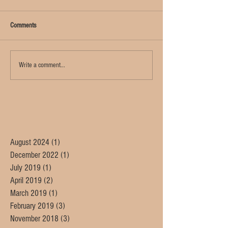
Comments
Write a comment...
August 2024
(1)
1 post
December 2022
(1)
1 post
July 2019
(1)
1 post
April 2019
(2)
2 posts
March 2019
(1)
1 post
February 2019
(3)
3 posts
November 2018
(3)
3 posts