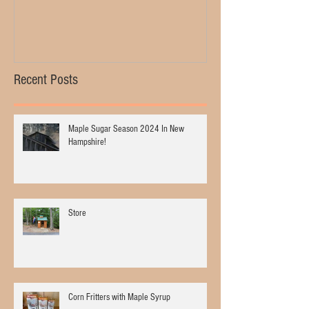
Recent Posts
Maple Sugar Season 2024 In New
Hampshire!
Store
Corn Fritters with Maple Syrup