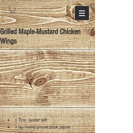
Grilled Maple-Mustard Chicken
Wings
1 Tbsp  kosher salt  
1 tsp freshly ground black pepper  